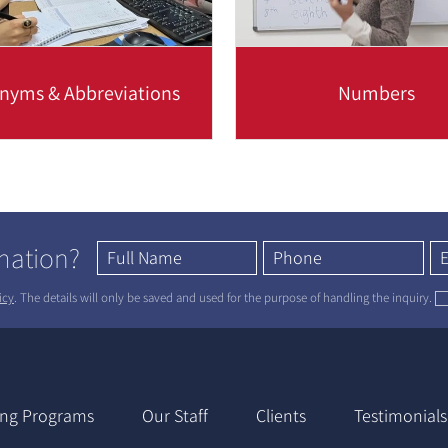
nyms & Abbreviations
Numbers
ut how an acronym is formed
When writing numbers, it
at common business-related
important to understand 
ms such as VAT, CFO, USB...
elementary rules of style,
will...
Read more
Read more
rmation?
icy
. The details will only be saved and used for the purpose of handling the inquiry.
ing Programs
Our Staff
Clients
Testimonials