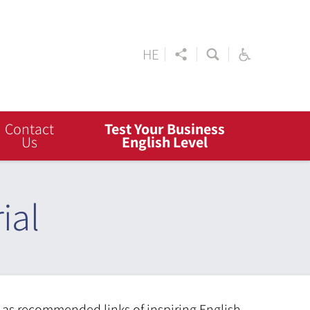
HE
Contact
Test Your Business
Us
English Level
ial
l as recommended links of inspiring English