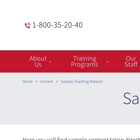
1-800-35-20-40
Menu
About
Training
Our
Bar
Us
Programs
Staff
Home
Content
Sample Teaching Material
Sa
Here you will find sample content taken direc