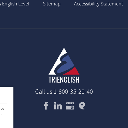
 English Level
Sitemap
Accessibility Statement
Call us
1-800-35-20-40
nce
t