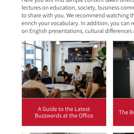
lectures on education, society, business comm
to share with you. We recommend watching the
enrich your vocabulary. In addition, you can r
on English presentations, cultural differences
A Guide to the Latest
The B
Buzzwords at the Office
The English language changes all
When w
the time, not to mention new office
ess