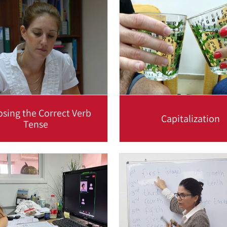
ccinctly using proper...
because it helps to maintai
Read more
Read more
sing the Correct Verb
Capitalization
Tense
sing correct verb tenses is
English makes great use of
highly important when
case’, or CAPITAL letters. H
icating in English and the
eight occasions where yo
following...
Read more
Read more