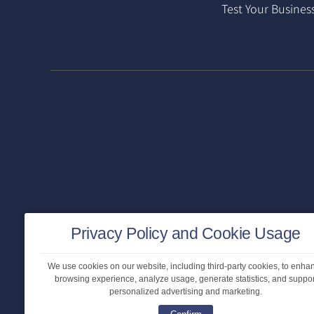
Test Your Business
Privacy Policy and Cookie Usage
We use cookies on our website, including third-party cookies, to enha
browsing experience, analyze usage, generate statistics, and suppor
personalized advertising and marketing.