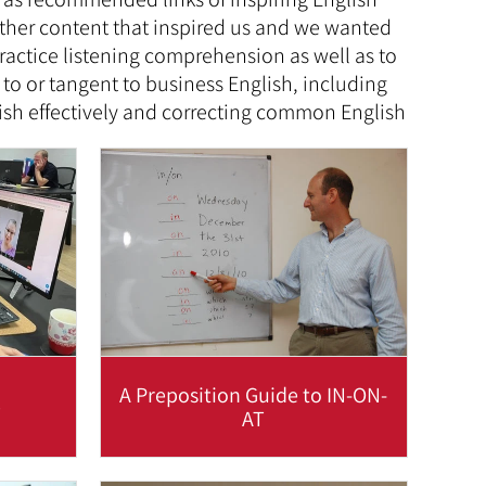
other content that inspired us and we wanted
actice listening comprehension as well as to
 to or tangent to business English, including
lish effectively and correcting common English
A Preposition Guide to IN-ON-
e
AT
ce in
A useful table which demonstrates
tant
common usage of in-on-at in