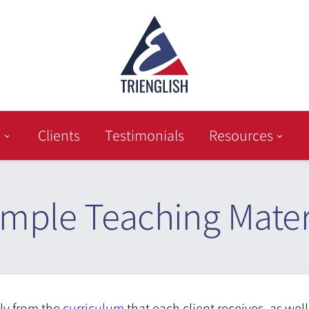
Clients
Testimonials
Resources
mple Teaching Mater
tly from the
curriculum
that each client receives, as wel