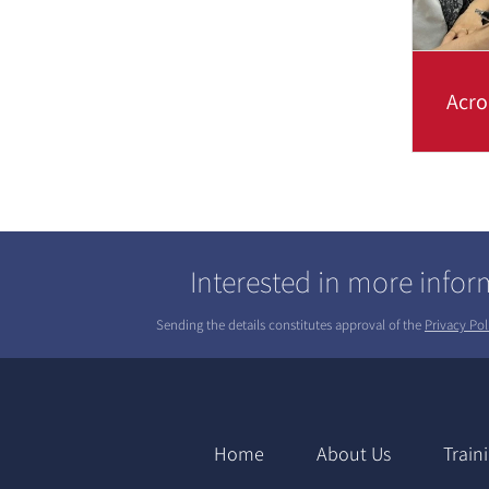
Acro
Find o
and wh
acrony
Interested in more info
Sending the details constitutes approval of the
Privacy Pol
Home
About Us
Train