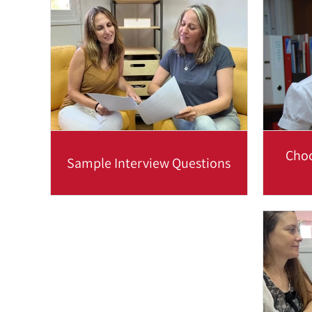
buzzwords. In order to stay...
su
Read more
Choo
Sample Interview Questions
To best prepare you for job
Choo
interviews in English, we will coach
you using questions and...
commun
Read more