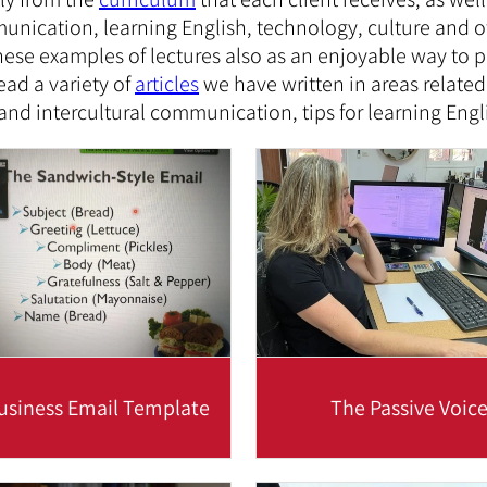
unication, learning English, technology, culture and 
se examples of lectures also as an enjoyable way to pr
ead a variety of
articles
we have written in areas related
 and intercultural communication, tips for learning Eng
usiness Email Template
The Passive Voic
riting business emails, it's
The use of the passive voi
ential to write clearly and
business emails is impor