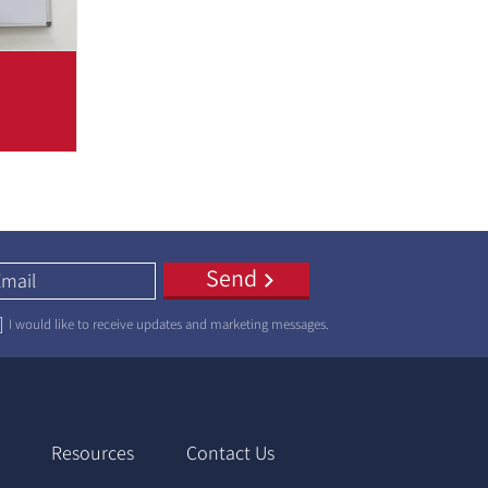
 is
a few
 which
Send
I would like to receive updates and marketing messages.
Resources
Contact Us