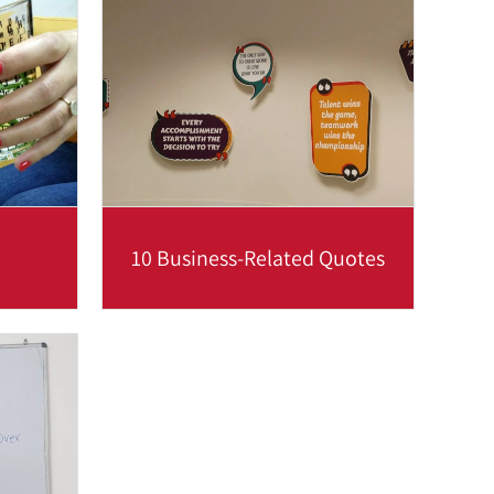
n a...
relation to time and place,
including...
Read more
10 Business-Related Quotes
 ‘upper
What better way to practice your
ere are
language skills while being inspired
u...
than to review these clever...
Read more