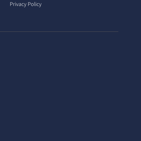
Privacy Policy